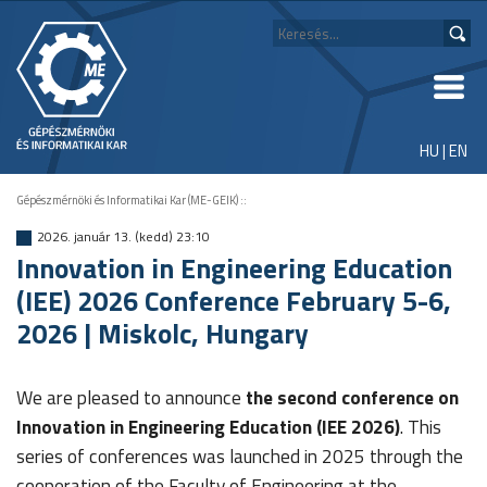
HU
|
EN
Gépészmérnöki és Informatikai Kar (ME-GEIK)
::
2026. január 13. (kedd) 23:10
Innovation in Engineering Education
(IEE) 2026 Conference February 5-6,
2026 | Miskolc, Hungary
We are pleased to announce
the second conference on
Innovation in Engineering Education (IEE 2026)
. This
series of conferences was launched in 2025 through the
cooperation of the Faculty of Engineering at the