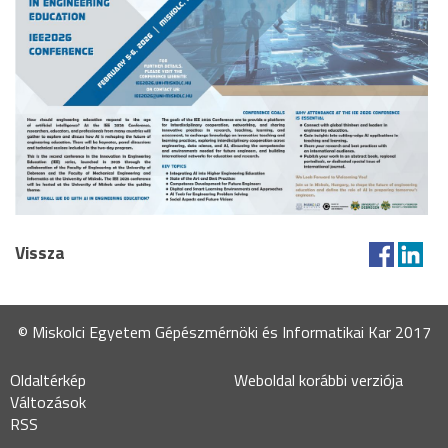
Vissza
© Miskolci Egyetem Gépészmérnöki és Informatikai Kar 2017
Oldaltérkép
Weboldal korábbi verziója
Változások
RSS