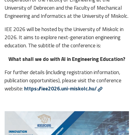
University of Debrecen and the Faculty of Mechanical
Engineering and Informatics at the University of Miskolc.
IEE 2026 will be hosted by the University of Miskolc in
2026. It aims to explore next-generation engineering
education. The subtitle of the conference is:
What shall we do with AI in Engineering Education?
For further details (including registration information,
publication opportunities), please visit the conference
website:
https://iee2026.uni-miskolc.hu/